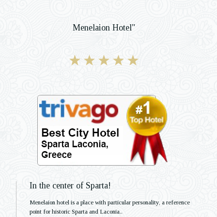
Menelaion Hotel"
In the center of Sparta!
Menelaion hotel is a place with particular personality, a reference
point for historic Sparta and Laconia..