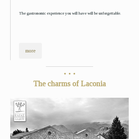
The gastronomic experience you will have will be unforgettable.
more
The charms of Laconia