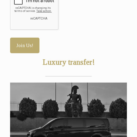
Luxury transfer!