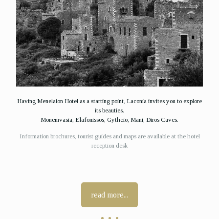
Having Menelaion Hotel as a starting point, Laconia invites you to explore
its beauties.
Monemvasia, Elafonissos, Gytheio, Mani, Diros Caves.
Information brochures, tourist guides and maps are available at the hotel
reception desk
read more...