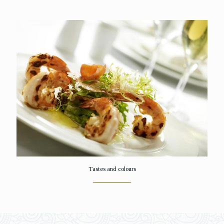
Tastes and colours