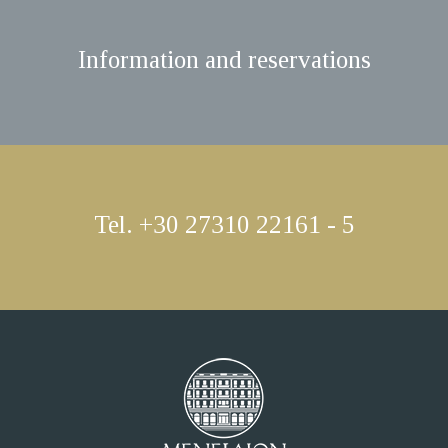
Information and reservations
Tel. +30 27310 22161 - 5