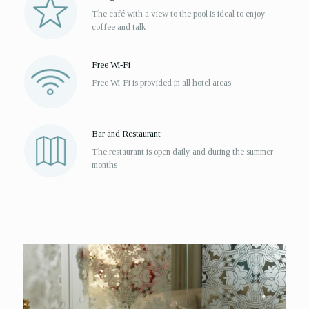
The café with a view to the pool is ideal to enjoy
coffee and talk
Free Wi-Fi
Free Wi-Fi is provided in all hotel areas
Bar and Restaurant
The restaurant is open daily and during the summer
months