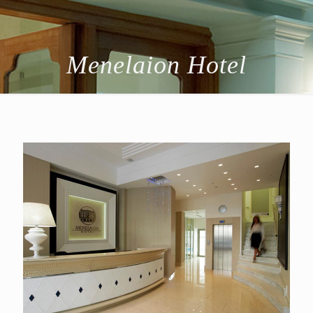
Menelaion Hotel