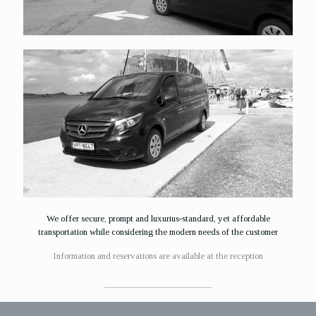
We offer secure, prompt and luxurius-standard, yet affordable
transportation while considering the modern needs of the customer
Ιnformation and reservations are available at the reception