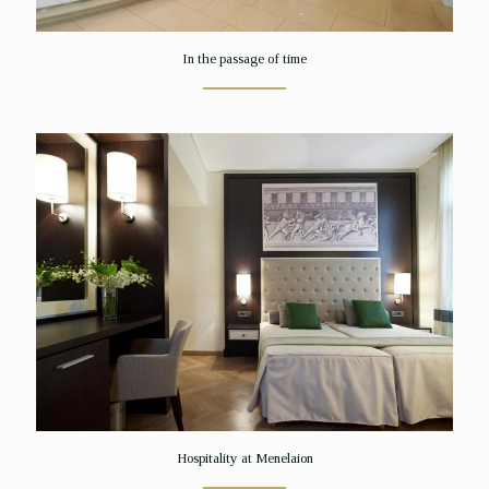
In the passage of time
Hospitality at Menelaion