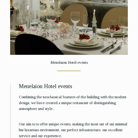
Menelaion Hotel events
Menelaion Hotel events
Combining the neoclassical features of the building with the modern
design, we have created a unique restaurant of distinguishing
atmosphere and style..
Our aim is to offer unique events, making the most out of our minimal
but luxurious environment, our perfect infrastructure, our excellent
service and our experience.