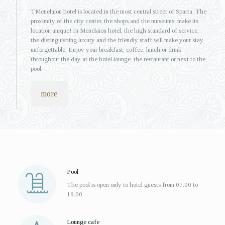
ΤMenelaion hotel is located in the most central street of Sparta. The
proximity of the city center, the shops and the museums, make its
location unique! In Menelaion hotel, the high standard of service,
the distinguishing luxury and the friendly staff will make your stay
unforgettable. Enjoy your breakfast, coffee, lunch or drink
throughout the day at the hotel lounge, the restaurant or next to the
pool.
more
Pool
The pool is open only to hotel guests from 07.00 to
19.00
Lounge cafe