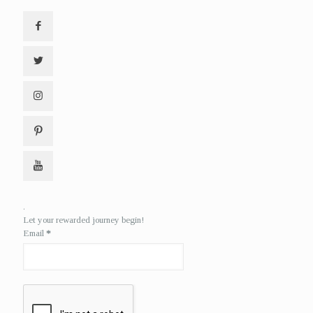
.
Let your rewarded journey begin!
Email
*